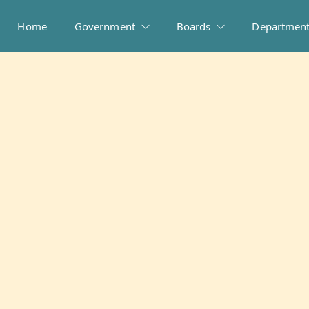
Home
Government
Boards
Departmen
People Directory