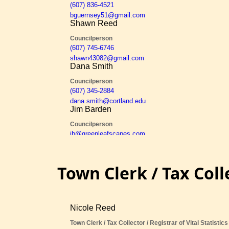
Town Clerk / Tax Coll