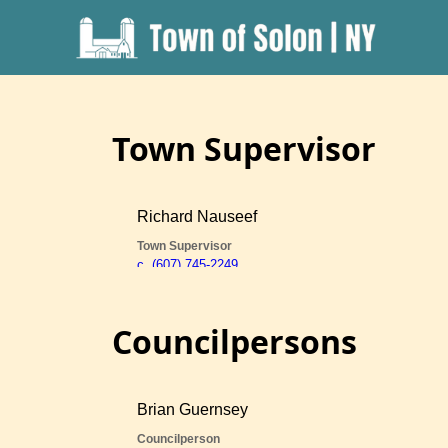
Town Supervisor
Councilpersons