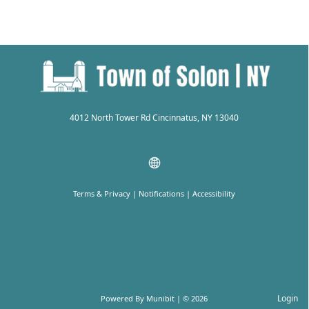
4012 North Tower Rd Cincinnatus, NY 13040
Terms & Privacy
|
Notifications
|
Accessibility
Login
Powered By
Munibit
| © 2026