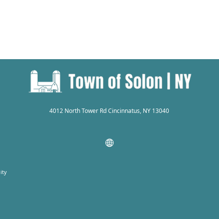
4012 North Tower Rd Cincinnatus, NY 13040
ity