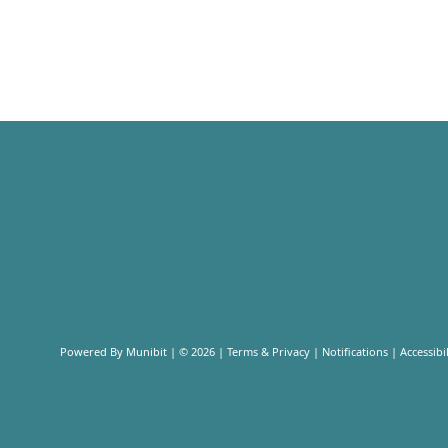
Powered By
Munibit
| © 2026
Terms & Privacy
|
Notifications
|
Accessibil