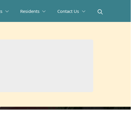
ts
Residents
Contact Us
ys