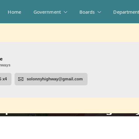
Home
Government
Boards
Departmen
uperintendent of Highwa