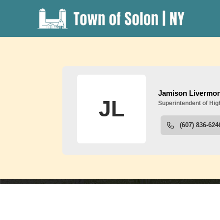
People
S