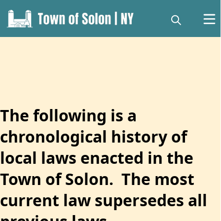
content
The following is a
chronological history of
local laws enacted in the
Local Laws
Town of Solon. The most
current law supersedes all