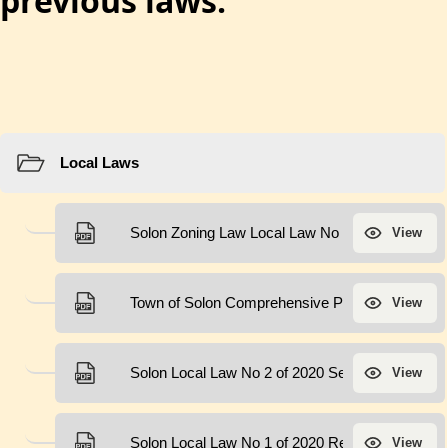
previous laws.
Resources