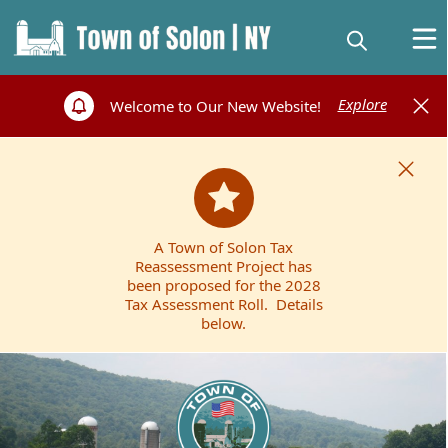
Explore
Welcome to Our New Website!
A Town of Solon Tax
Reassessment Project has
been proposed for the 2028
Tax Assessment Roll. Details
below.